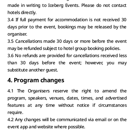
made in writing to Iceberg Events. Please do not contact 
hotels directly.
3.4 If full payment for accommodation is not received 30 
days prior to the event, bookings may be released by the 
organiser.
3.5 Cancellations made 30 days or more before the event 
may be refunded subject to hotel group booking policies.
3.6 No refunds are provided for cancellations received less 
than 30 days before the event; however, you may 
substitute another guest.
4. Program changes
4.1 The Organisers reserve the right to amend the 
program, speakers, venues, dates, times, and advertised 
features at any time without notice if circumstances 
require.
4.2 Any changes will be communicated via email or on the 
event app and website where possible.