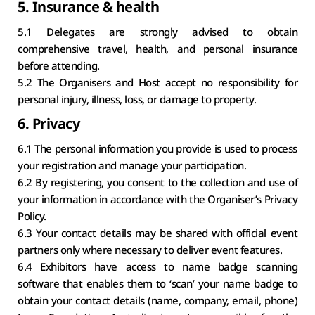
5. Insurance & health
5.1 Delegates are strongly advised to obtain 
comprehensive travel, health, and personal insurance 
before attending.
5.2 The Organisers and Host accept no responsibility for 
personal injury, illness, loss, or damage to property.
6. Privacy
6.1 The personal information you provide is used to process 
your registration and manage your participation.
6.2 By registering, you consent to the collection and use of 
your information in accordance with the Organiser’s Privacy 
Policy.
6.3 Your contact details may be shared with official event 
partners only where necessary to deliver event features.
6.4 Exhibitors have access to name badge scanning 
software that enables them to ‘scan’ your name badge to 
obtain your contact details (name, company, email, phone) 