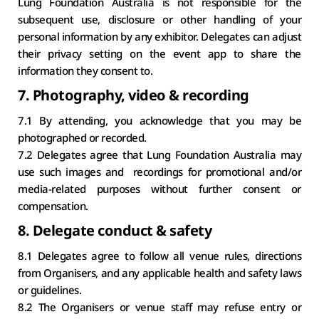
Lung Foundation Australia is not responsible for the 
subsequent use, disclosure or other handling of your 
personal information by any exhibitor. Delegates can adjust 
their privacy setting on the event app to share the 
information they consent to.
7. Photography, video & recording
7.1 By attending, you acknowledge that you may be 
photographed or recorded.
7.2 Delegates agree that Lung Foundation Australia may 
use such images and  recordings for promotional and/or 
media-related purposes without further consent or 
compensation.
8. Delegate conduct & safety
8.1 Delegates agree to follow all venue rules, directions 
from Organisers, and any applicable health and safety laws 
or guidelines.
8.2 The Organisers or venue staff may refuse entry or 