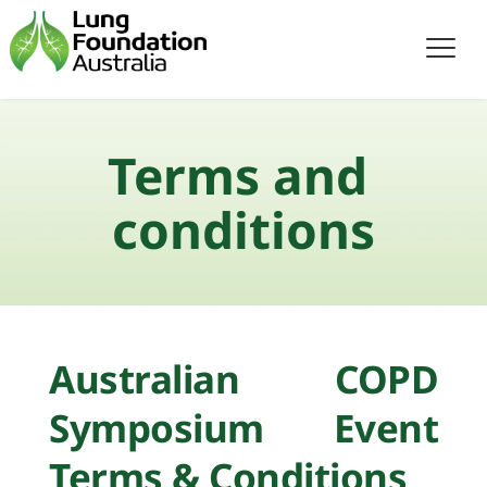
Terms and 
conditions
Australian COPD 
Symposium Event 
Terms & Conditions