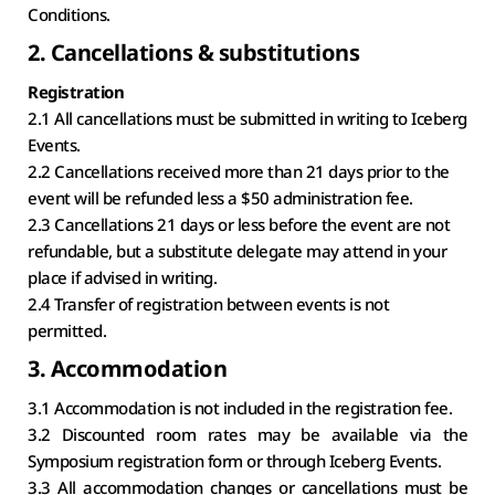
Conditions.
2. Cancellations & substitutions
Registration
2.1 All cancellations must be submitted in writing to Iceberg 
Events.
2.2 Cancellations received more than 21 days prior to the 
event will be refunded less a $50 administration fee.
2.3 Cancellations 21 days or less before the event are not 
refundable, but a substitute delegate may attend in your 
place if advised in writing.
2.4 Transfer of registration between events is not 
permitted.
3. Accommodation
3.1 Accommodation is not included in the registration fee.
3.2 Discounted room rates may be available via the 
Symposium registration form or through Iceberg Events.
3.3 All accommodation changes or cancellations must be 