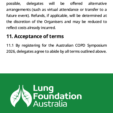
possible, delegates will be offered alternative 
arrangements (such as virtual attendance or transfer to a 
future event). Refunds, if applicable, will be determined at 
the discretion of the Organisers and may be reduced to 
reflect costs already incurred.
11. Acceptance of terms
11.1 By registering for the Australian COPD Symposium 
2026, delegates agree to abide by all terms outlined above.