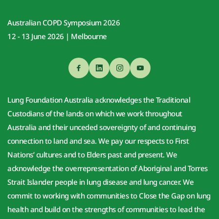
Australian COPD Symposium 2026
12 - 13 June 2026 | Melbourne
Lung Foundation Australia acknowledges the Traditional 
Custodians of the lands on which we work throughout 
Australia and their unceded sovereignty of and continuing 
connection to land and sea. We pay our respects to First 
Nations’ cultures and to Elders past and present. We 
acknowledge the overrepresentation of Aboriginal and Torres 
Strait Islander people in lung disease and lung cancer. We 
commit to working with communities to Close the Gap on lung 
health and build on the strengths of communities to lead the 