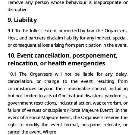
remove any person whose behaviour is inappropriate or 
disruptive.
9. Liability
9.1 To the fullest extent permitted by law, the Organisers, 
Host, and partners disclaim liability for any indirect, special, 
or consequential loss arising from participation in the event.
10. 
Event cancellation, postponement, 
relocation, or health emergencies
10.1 The Organisers will not be liable for any delay, 
cancellation, or change to the event resulting from 
circumstances beyond their reasonable control, including 
but not limited to acts of God, natural disasters, pandemics, 
government restrictions, industrial action, war, terrorism, or 
failure of venues or suppliers (‘Force Majeure Event’). In the 
event of a Force Majeure Event, the Organisers reserve the 
right to modify the event format, postpone, relocate, or 
cancel the event. Where