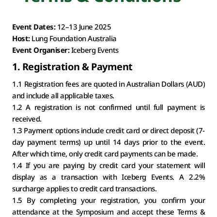
Event Dates: 
12–13 June 2025
Host: 
Lung Foundation Australia
Event Organiser: 
Iceberg Events
1. Registration & Payment
1.1 Registration fees are quoted in Australian Dollars (AUD) 
and include all applicable taxes.
1.2 A registration is not confirmed until full payment is 
received.
1.3 Payment options include credit card or direct deposit (7-
day payment terms) up until 14 days prior to the event. 
After which time, only credit card payments can be made.
1.4 If you are paying by credit card your statement will 
display as a transaction with Iceberg Events. A 2.2% 
surcharge applies to credit card transactions.
1.5 By completing your registration, you confirm your 
attendance at the Symposium and accept these Terms & 